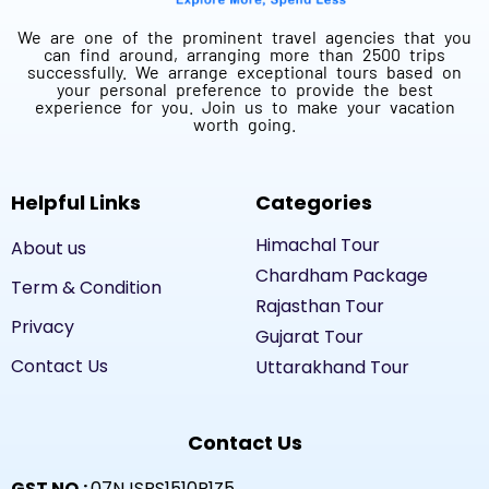
We are one of the prominent travel agencies that you
can find around, arranging more than 2500 trips
successfully. We arrange exceptional tours based on
your personal preference to provide the best
experience for you. Join us to make your vacation
worth going.
Helpful Links
Categories
Himachal Tour
About us
Chardham Package
Term & Condition
Rajasthan Tour
Privacy
Gujarat Tour
Contact Us
Uttarakhand Tour
Contact Us
GST NO.:
07NJSPS1510R1Z5