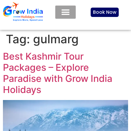
Book Now
Tag:
gulmarg
Best Kashmir Tour
Packages – Explore
Paradise with Grow India
Holidays