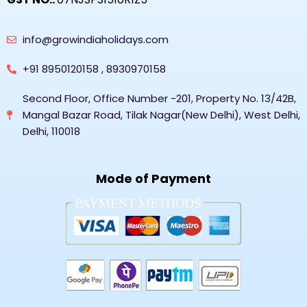
info@growindiaholidays.com
+91 8950120158 , 8930970158
Second Floor, Office Number -201, Property No. 13/42B,
Mangal Bazar Road, Tilak Nagar(New Delhi), West Delhi,
Delhi, 110018
Mode of Payment