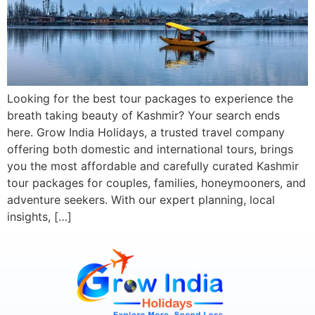
Looking for the best tour packages to experience the
breath taking beauty of Kashmir? Your search ends
here. Grow India Holidays, a trusted travel company
offering both domestic and international tours, brings
you the most affordable and carefully curated Kashmir
tour packages for couples, families, honeymooners, and
adventure seekers. With our expert planning, local
insights, […]