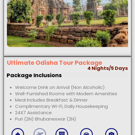
Ultimate Odisha Tour Package
4 Nights/5 Days
Package Inclusions
Welcome Drink on Arrival (Non Alcoholic)
Well-Furnished Rooms with Modern Amenities
Meal Includes Breakfast & Dinner
Complimentary Wi-Fi, Daily Housekeeping
24X7 Assistance
Puri (2N) Bhubaneswar (2N)