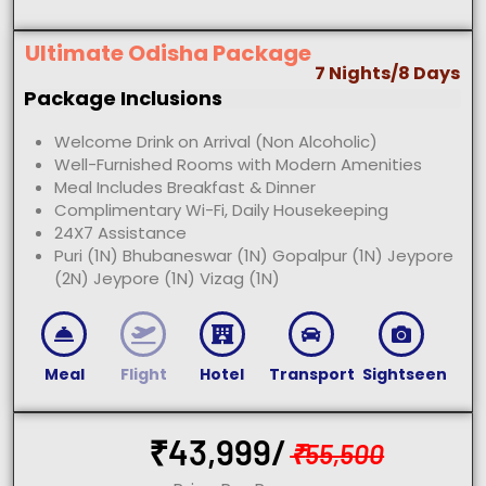
Ultimate Odisha Package
7 Nights/8 Days
Package Inclusions
Welcome Drink on Arrival (Non Alcoholic)
Well-Furnished Rooms with Modern Amenities
Meal Includes Breakfast & Dinner
Complimentary Wi-Fi, Daily Housekeeping
24X7 Assistance
Puri (1N) Bhubaneswar (1N) Gopalpur (1N) Jeypore
(2N) Jeypore (1N) Vizag (1N)
Meal
Flight
Hotel
Transport
Sightseen
₹
43,999/
₹
55,500