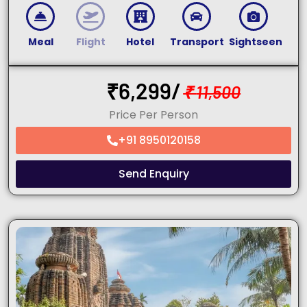
Meal
Flight
Hotel
Transport
Sightseen
₹
6,299/
₹
11,500
Price Per Person
+91 8950120158
Send Enquiry