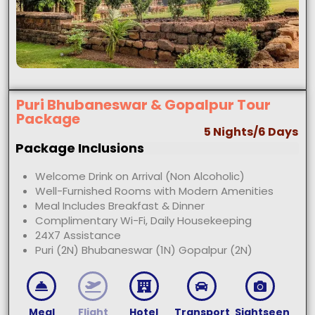
Puri Bhubaneswar & Gopalpur Tour
Package
5 Nights/6 Days
Package Inclusions
Welcome Drink on Arrival (Non Alcoholic)
Well-Furnished Rooms with Modern Amenities
Meal Includes Breakfast & Dinner
Complimentary Wi-Fi, Daily Housekeeping
24X7 Assistance
Puri (2N) Bhubaneswar (1N) Gopalpur (2N)
Meal
Flight
Hotel
Transport
Sightseen