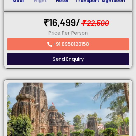
Meal
Flight
Hotel
Transport
Sightseen
₹
16,499/
₹
22,500
Price Per Person
+91 8950120158
Send Enquiry