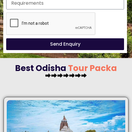
Send Enquiry
Best Odisha
T
o
u
r
P
a
c
k
a
g
e
s