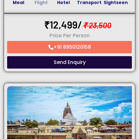
Meal
Flight
Hotel
Transport
Sightseen
₹
12,499/
₹
23,500
Price Per Person
+91 8950120158
Send Enquiry