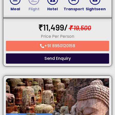
Meal
Flight
Hotel
Transport
Sightseen
₹
11,499/
₹
19,500
Price Per Person
+91 8950120158
Send Enquiry