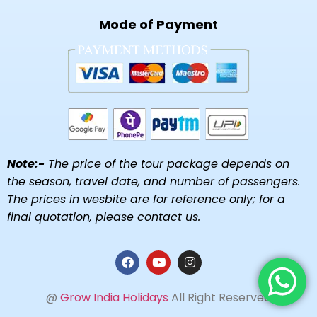
Mode of Payment
Note:-
The price of the tour package depends on
the season, travel date, and number of passengers.
The prices in wesbite are for reference only; for a
final quotation, please contact us.
@
Grow India Holidays
All Right Reserved