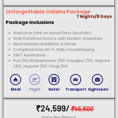
Unforgettable Odisha Package
7 Nights/8 Days
Package Inclusions
Welcome Drink on Arrival (Non Alcoholic)
Well-Furnished Rooms with Modern Amenities
Meal Includes Breakfast & Dinner
Complimentary Wi-Fi, Daily Housekeeping
24X7 Assistance
Puri (1N) Bhubaneswar (1N) Gopalpur (1N) Jeypore
(2N) Jeypore (1N) Vizag (1N)
Meal
Flight
Hotel
Transport
Sightseen
₹
24,599/
₹
45,500
Price Per Person