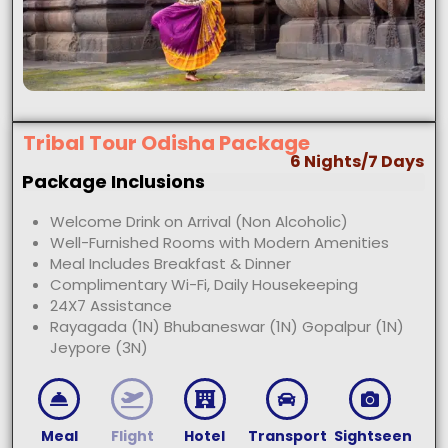
Tribal Tour Odisha Package
6 Nights/7 Days
Package Inclusions
Welcome Drink on Arrival (Non Alcoholic)
Well-Furnished Rooms with Modern Amenities
Meal Includes Breakfast & Dinner
Complimentary Wi-Fi, Daily Housekeeping
24X7 Assistance
Rayagada (1N) Bhubaneswar (1N) Gopalpur (1N)
Jeypore (3N)
Meal
Flight
Hotel
Transport
Sightseen