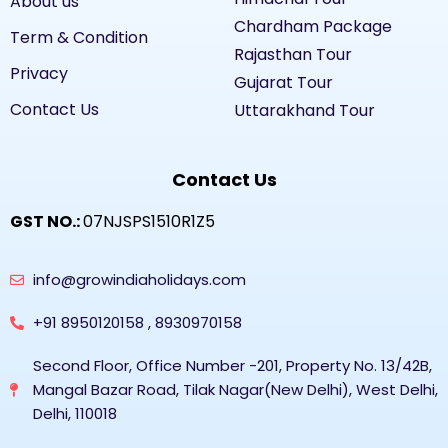
About us
Chardham Package
Term & Condition
Rajasthan Tour
Privacy
Gujarat Tour
Contact Us
Uttarakhand Tour
Contact Us
GST NO.:
07NJSPS1510R1Z5
info@growindiaholidays.com
+91 8950120158 , 8930970158
Second Floor, Office Number -201, Property No. 13/42B,
Mangal Bazar Road, Tilak Nagar(New Delhi), West Delhi,
Delhi, 110018