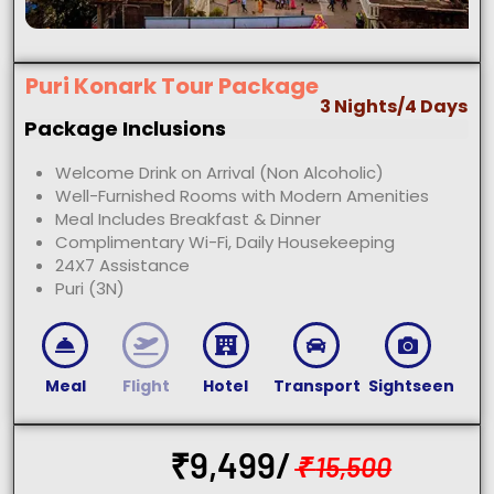
Puri Konark Tour Package
3 Nights/4 Days
Package Inclusions
Welcome Drink on Arrival (Non Alcoholic)
Well-Furnished Rooms with Modern Amenities
Meal Includes Breakfast & Dinner
Complimentary Wi-Fi, Daily Housekeeping
24X7 Assistance
Puri (3N)
Meal
Flight
Hotel
Transport
Sightseen
₹
9,499/
₹
15,500