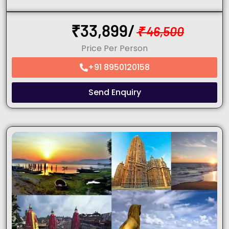
₹
33,899/
₹
46,500
Price Per Person
+91 8950120158
Send Enquiry