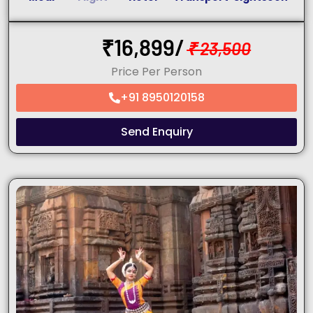
₹
16,899/
₹
23,500
Price Per Person
+91 8950120158
Send Enquiry