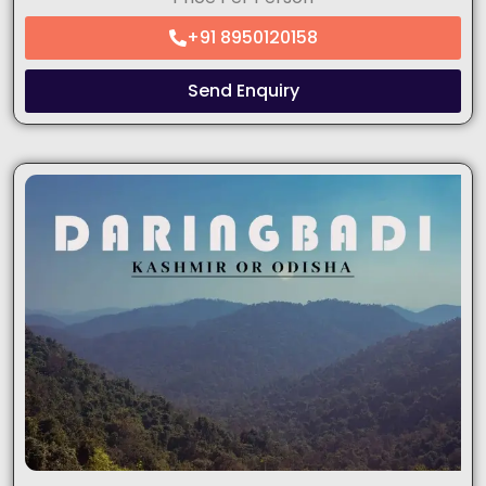
+91 8950120158
Send Enquiry