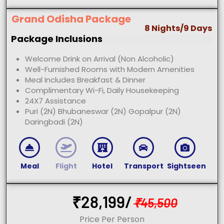
Grand Odisha Package
8 Nights/9 Days
Package Inclusions
Welcome Drink on Arrival (Non Alcoholic)
Well-Furnished Rooms with Modern Amenities
Meal Includes Breakfast & Dinner
Complimentary Wi-Fi, Daily Housekeeping
24X7 Assistance
Puri (2N) Bhubaneswar (2N) Gopalpur (2N)
Daringbadi (2N)
Meal
Flight
Hotel
Transport
Sightseen
₹
28,199/
₹
45,500
Price Per Person