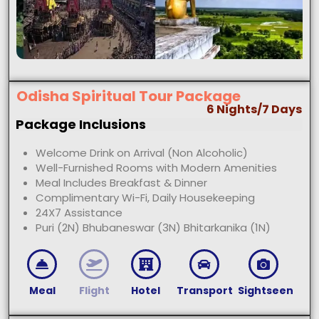
Odisha Spiritual Tour Package
6 Nights/7 Days
Package Inclusions
Welcome Drink on Arrival (Non Alcoholic)
Well-Furnished Rooms with Modern Amenities
Meal Includes Breakfast & Dinner
Complimentary Wi-Fi, Daily Housekeeping
24X7 Assistance
Puri (2N) Bhubaneswar (3N) Bhitarkanika (1N)
Meal
Flight
Hotel
Transport
Sightseen