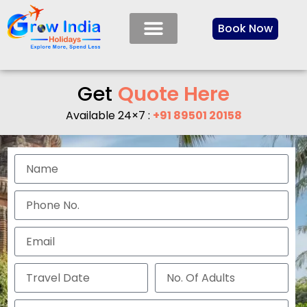
Book Now
Get
Q
u
o
t
e
H
e
r
e
Available 24×7 :
+91 89501 20158