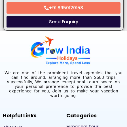
+91 8950120158
Send Enquiry
We are one of the prominent travel agencies that you
can find around, arranging more than 2500 trips
successfully. We arrange exceptional tours based on
your personal preference to provide the best
experience for you. Join us to make your vacation
worth going.
Helpful Links
Categories
Himachal Tour