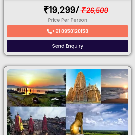
₹
19,299/
₹
26,500
Price Per Person
+91 8950120158
Send Enquiry