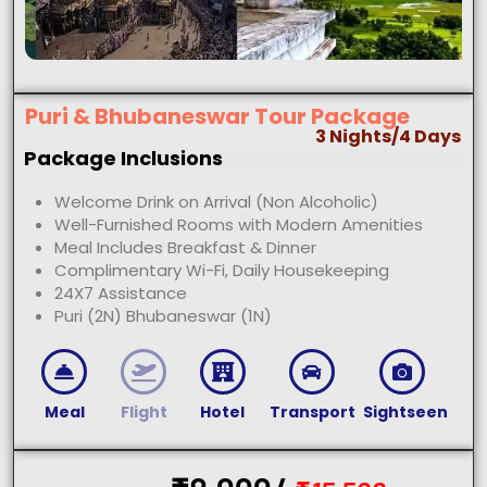
Puri & Bhubaneswar Tour Package
3 Nights/4 Days
Package Inclusions
Welcome Drink on Arrival (Non Alcoholic)
Well-Furnished Rooms with Modern Amenities
Meal Includes Breakfast & Dinner
Complimentary Wi-Fi, Daily Housekeeping
24X7 Assistance
Puri (2N) Bhubaneswar (1N)
Meal
Flight
Hotel
Transport
Sightseen