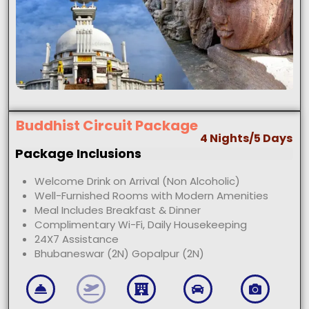
Buddhist Circuit Package
4 Nights/5 Days
Package Inclusions
Welcome Drink on Arrival (Non Alcoholic)
Well-Furnished Rooms with Modern Amenities
Meal Includes Breakfast & Dinner
Complimentary Wi-Fi, Daily Housekeeping
24X7 Assistance
Bhubaneswar (2N) Gopalpur (2N)