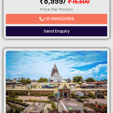
₹
8,999/
₹
15,500
Price Per Person
+91 8950120158
Send Enquiry