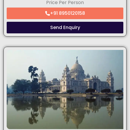
Price Per Person
+91 8950120158
Send Enquiry