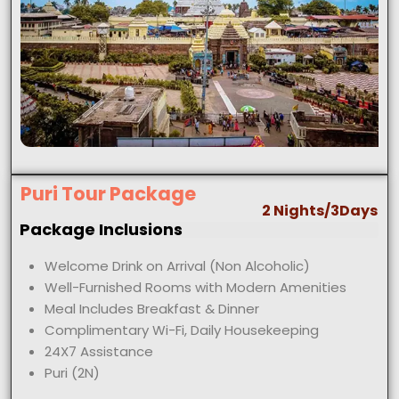
Puri Tour Package
2 Nights/3Days
Package Inclusions
Welcome Drink on Arrival (Non Alcoholic)
Well-Furnished Rooms with Modern Amenities
Meal Includes Breakfast & Dinner
Complimentary Wi-Fi, Daily Housekeeping
24X7 Assistance
Puri (2N)