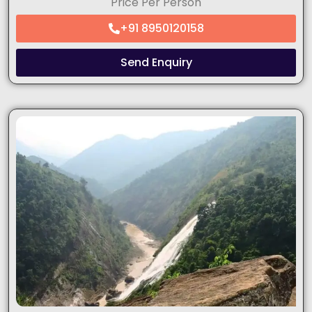
Price Per Person
+91 8950120158
Send Enquiry