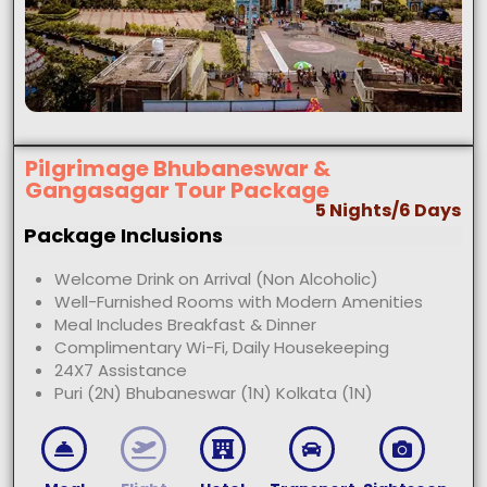
Pilgrimage Bhubaneswar &
Gangasagar Tour Package
5 Nights/6 Days
Package Inclusions
Welcome Drink on Arrival (Non Alcoholic)
Well-Furnished Rooms with Modern Amenities
Meal Includes Breakfast & Dinner
Complimentary Wi-Fi, Daily Housekeeping
24X7 Assistance
Puri (2N) Bhubaneswar (1N) Kolkata (1N)