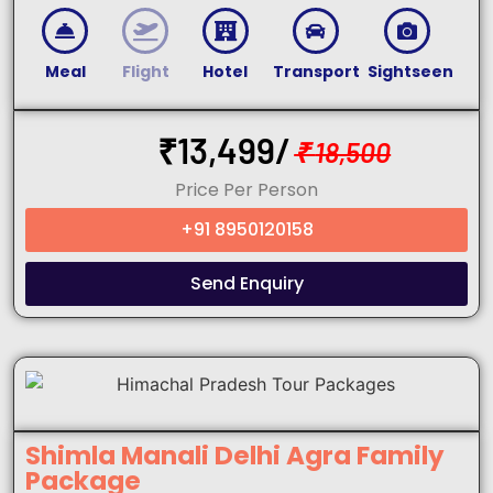
Meal
Flight
Hotel
Transport
Sightseen
₹
13,499/
₹
18,500
Price Per Person
+91 8950120158
Send Enquiry
Shimla Manali Delhi Agra Family
Package