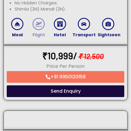
No Hidden Charges.
Shimla (2N) Manali (2N).
Meal
Flight
Hotel
Transport
Sightseen
₹
10,999/
₹
12,500
Price Per Person
+91 8950120158
Send Enquiry