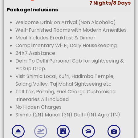
7 Nights/8 Days
Package Inclusions
Welcome Drink on Arrival (Non Alcoholic)
Well-Furnished Rooms with Modern Amenities
Meal Includes Breakfast & Dinner
Complimentary Wi-Fi, Daily Housekeeping
24X7 Assistance
Delhi To Delhi Personal Cab for sightseeing &
Pickup Drop.
Visit Shimla Local, Kufri, Hadimba Temple,
Solang Valley, Taj Mahal Sightseeing etc.
Toll Tax, Parking, Fuel Charge Customised
Itineraries All Included
No Hidden Charges
Shimla (2N) Manali (3N) Delhi (1N) Agra (1N)