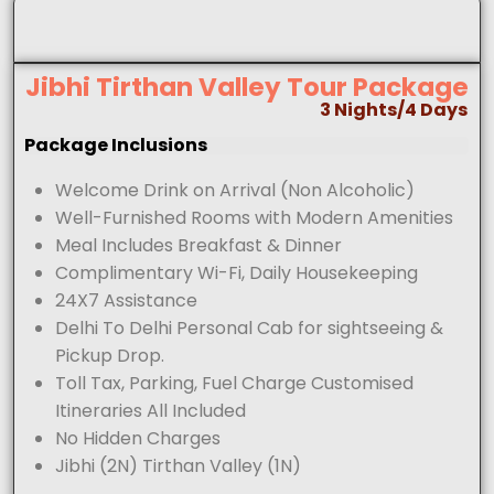
Jibhi Tirthan Valley Tour Package
3 Nights/4 Days
Package Inclusions
Welcome Drink on Arrival (Non Alcoholic)
Well-Furnished Rooms with Modern Amenities
Meal Includes Breakfast & Dinner
Complimentary Wi-Fi, Daily Housekeeping
24X7 Assistance
Delhi To Delhi Personal Cab for sightseeing &
Pickup Drop.
Toll Tax, Parking, Fuel Charge Customised
Itineraries All Included
No Hidden Charges
Jibhi (2N) Tirthan Valley (1N)