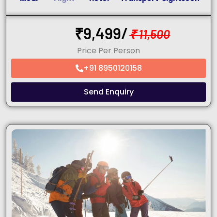
₹
9,499/
₹
11,500
Price Per Person
+91 8950120158
Send Enquiry