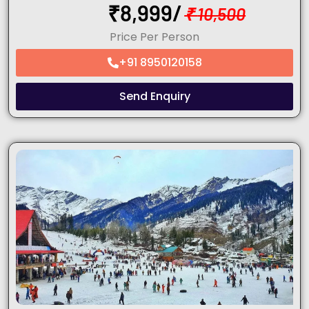
₹
8,999/
₹
10,500
Price Per Person
+91 8950120158
Send Enquiry