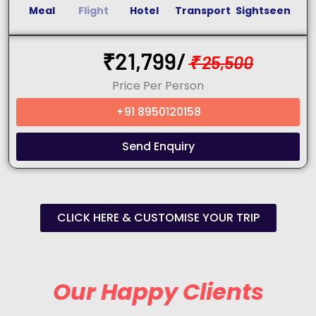
Meal
Flight
Hotel
Transport
Sightseen
₹
21,799/
₹
25,500
Price Per Person
+91 8950120158
Send Enquiry
CLICK HERE & CUSTOMISE YOUR TRIP
Our Happy Clients