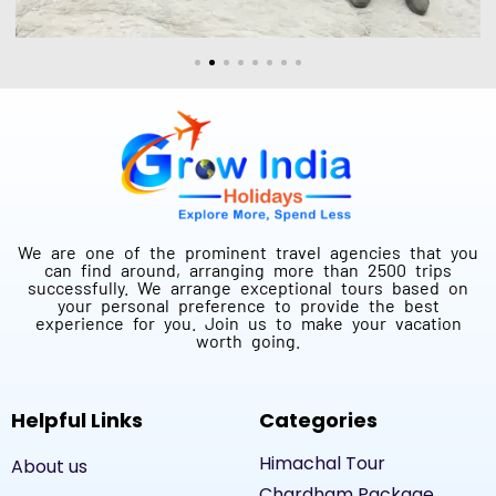
We are one of the prominent travel agencies that you
can find around, arranging more than 2500 trips
successfully. We arrange exceptional tours based on
your personal preference to provide the best
experience for you. Join us to make your vacation
worth going.
Helpful Links
Categories
Himachal Tour
About us
Chardham Package