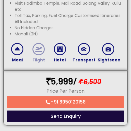
Visit Hadimba Temple, Mall Road, Solang Valley, Kullu
etc.
Toll Tax, Parking, Fuel Charge Customised Itineraries
All Included
No Hidden Charges
Manali (2N)
Meal
Flight
Hotel
Transport
Sightseen
₹
5,999/
₹
6,500
Price Per Person
+91 8950120158
Send Enquiry