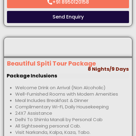
+91 8950120158
Send Enquiry
Beautiful Spiti Tour Package
8 Nights/9 Days
Package Inclusions
Welcome Drink on Arrival (Non Alcoholic)
Well-Furnished Rooms with Modern Amenities
Meal Includes Breakfast & Dinner
Complimentary Wi-Fi, Daily Housekeeping
24X7 Assistance
Delhi To Shimla Manali by Personal Cab
All Sightseeing personal Cab.
Visit Narkanda, Kalpa, Kaza, Tabo.