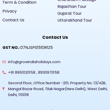
Term & Condition
Rajasthan Tour
Privacy
Gujarat Tour
Contact Us
Uttarakhand Tour
Contact Us
GST NO.:
07NJSPS1510R1Z5
info@growindiaholidays.com
+91 8950120158 , 8930970158
Second Floor, Office Number -201, Property No. 13/42B,
Mangal Bazar Road, Tilak Nagar(New Delhi), West Delhi,
Delhi, 110018