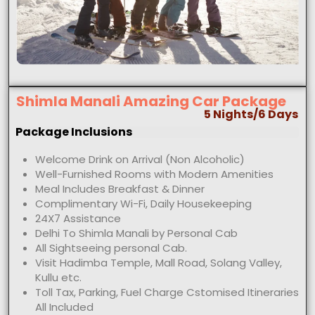
Shimla Manali Amazing Car Package
5 Nights/6 Days
Package Inclusions
Welcome Drink on Arrival (Non Alcoholic)
Well-Furnished Rooms with Modern Amenities
Meal Includes Breakfast & Dinner
Complimentary Wi-Fi, Daily Housekeeping
24X7 Assistance
Delhi To Shimla Manali by Personal Cab
All Sightseeing personal Cab.
Visit Hadimba Temple, Mall Road, Solang Valley,
Kullu etc.
Toll Tax, Parking, Fuel Charge Cstomised Itineraries
All Included