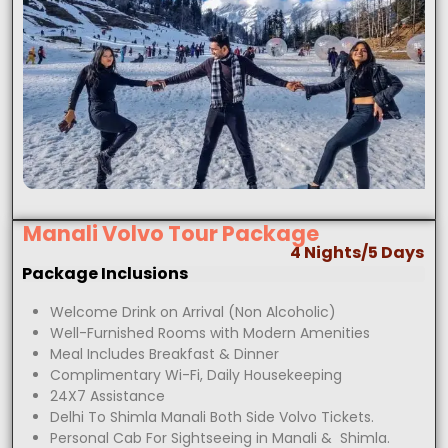
Manali Volvo Tour Package
4 Nights/5 Days
Package Inclusions
Welcome Drink on Arrival (Non Alcoholic)
Well-Furnished Rooms with Modern Amenities
Meal Includes Breakfast & Dinner
Complimentary Wi-Fi, Daily Housekeeping
24X7 Assistance
Delhi To Shimla Manali Both Side Volvo Tickets.
Personal Cab For Sightseeing in Manali & Shimla.