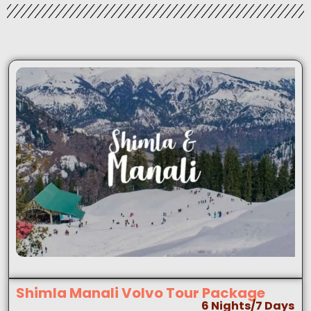
Shimla Manali Volvo Tour Package
6 Nights/7 Days