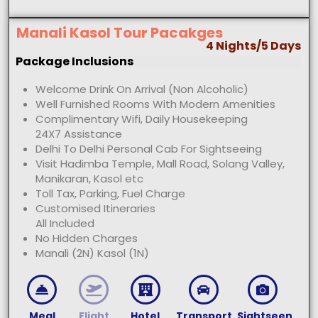
Manali Kasol Tour Pacakges
4 Nights/5 Days
Package Inclusions
Welcome Drink On Arrival (Non Alcoholic)
Well Furnished Rooms With Modern Amenities
Complimentary Wifi, Daily Housekeeping
24X7 Assistance
Delhi To Delhi Personal Cab For Sightseeing
Visit Hadimba Temple, Mall Road, Solang Valley,
Manikaran, Kasol etc
Toll Tax, Parking, Fuel Charge
Customised Itineraries
All Included
No Hidden Charges
Manali (2N) Kasol (1N)
Meal
Flight
Hotel
Transport
Sightseen