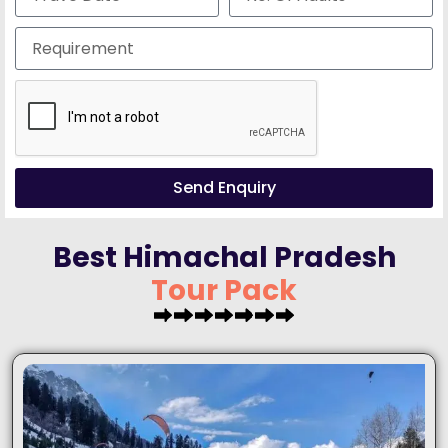
Send Enquiry
Best Himachal Pradesh
T
o
u
r
P
a
c
k
a
g
e
s