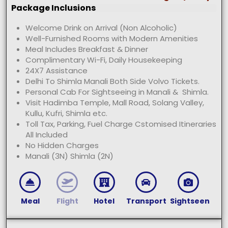
Package Inclusions
Welcome Drink on Arrival (Non Alcoholic)
Well-Furnished Rooms with Modern Amenities
Meal Includes Breakfast & Dinner
Complimentary Wi-Fi, Daily Housekeeping
24X7 Assistance
Delhi To Shimla Manali Both Side Volvo Tickets.
Personal Cab For Sightseeing in Manali & Shimla.
Visit Hadimba Temple, Mall Road, Solang Valley,
Kullu, Kufri, Shimla etc.
Toll Tax, Parking, Fuel Charge Cstomised Itineraries
All Included
No Hidden Charges
Manali (3N) Shimla (2N)
Meal
Flight
Hotel
Transport
Sightseen