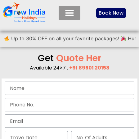
Book Now
 30% OFF on all your favorite packages!
Hurry, limited 
Get
Q
u
o
t
e
H
e
r
e
Available 24×7 :
+91 89501 20158