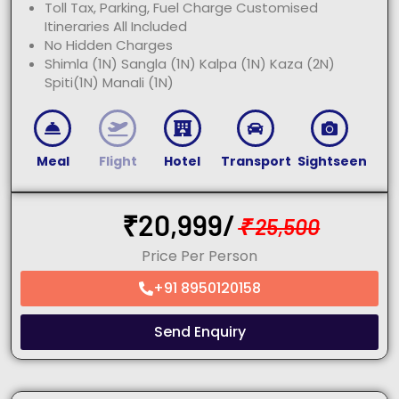
Toll Tax, Parking, Fuel Charge Customised
Itineraries All Included
No Hidden Charges
Shimla (1N) Sangla (1N) Kalpa (1N) Kaza (2N)
Spiti(1N) Manali (1N)
Meal
Flight
Hotel
Transport
Sightseen
₹
20,999/
₹
25,500
Price Per Person
+91 8950120158
Send Enquiry