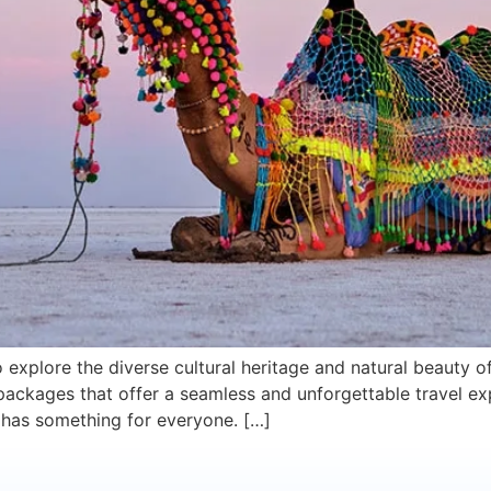
 explore the diverse cultural heritage and natural beauty o
packages that offer a seamless and unforgettable travel ex
at has something for everyone. […]