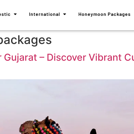
stic
International
Honeymoon Packages
 packages
 Gujarat – Discover Vibrant Cu