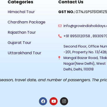
Categories
Contact Us
Himachal Tour
GST NO.:
07NJSPS1510R1Z
Chardham Package
info@growindiaholidays
Rajasthan Tour
+91 8950120158 , 893097
Gujarat Tour
Second Floor, Office Nu
-201, Property No. 13/42B
Uttarakhand Tour
Mangal Bazar Road, Tilak
Nagar(New Delhi), West
Delhi, Delhi, 110018
ason, travel date, and number of passengers. The prices 