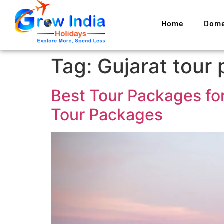
Home
Dome
Tag:
Gujarat tour
Best Tour Packages for
Tour Packages