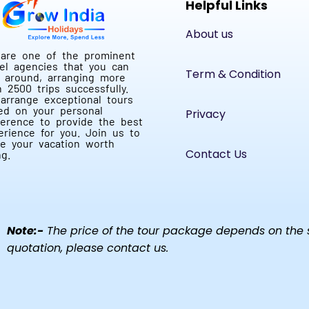
Helpful Links
About us
are one of the prominent
vel agencies that you can
Term & Condition
d around, arranging more
n 2500 trips successfully.
arrange exceptional tours
ed on your personal
Privacy
ference to provide the best
erience for you. Join us to
e your vacation worth
Contact Us
ng.
Note:-
The price of the tour package depends on the se
quotation, please contact us.