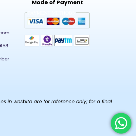
Mode of Payment
5
.com
0158
mber
,
in wesbite are for reference only; for a final