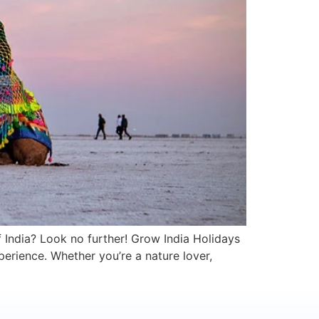
f India? Look no further! Grow India Holidays
perience. Whether you’re a nature lover,