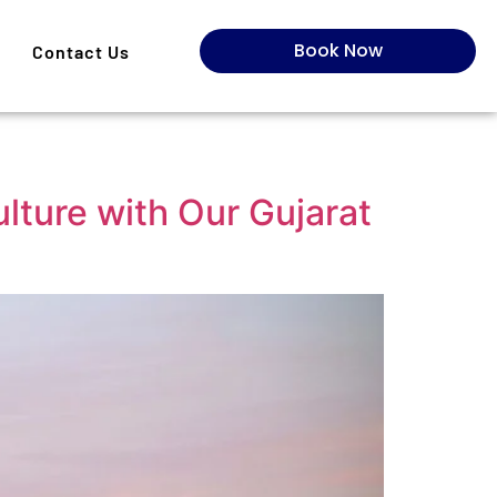
Book Now
Contact Us
lture with Our Gujarat