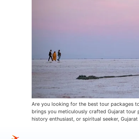
Are you looking for the best tour packages to
brings you meticulously crafted Gujarat tour 
history enthusiast, or spiritual seeker, Gujar